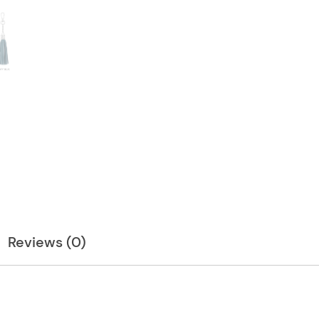
Reviews (0)