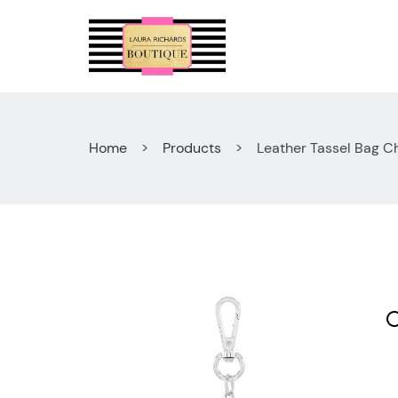
Skip
to
content
Home
Products
Leather Tassel Bag C
🔍