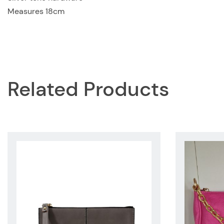
Measures 18cm
Related Products