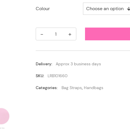
Colour
-
+
Leather
Tassel
Bag
Charm
/
Keyring
Delivery:
Approx 3 business days
quantity
SKU:
LRB101660
Categories:
Bag Straps
,
Handbags