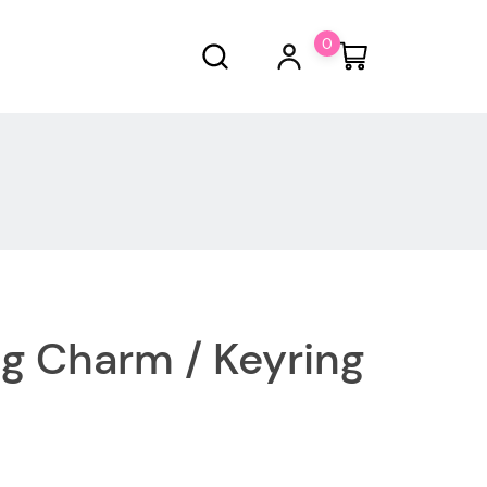
0
ag Charm / Keyring