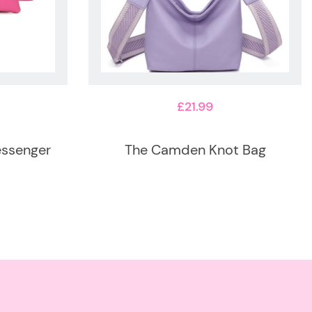
£
21.99
essenger
The Camden Knot Bag
This
product
has
multiple
variants.
The
options
may
be