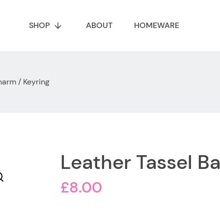
SHOP
ABOUT
HOMEWARE
harm / Keyring
Leather Tassel B
£
8.00