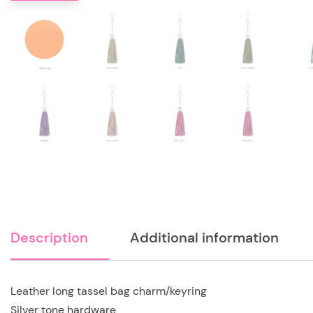
Description
Additional information
Leather long tassel bag charm/keyring
Silver tone hardware