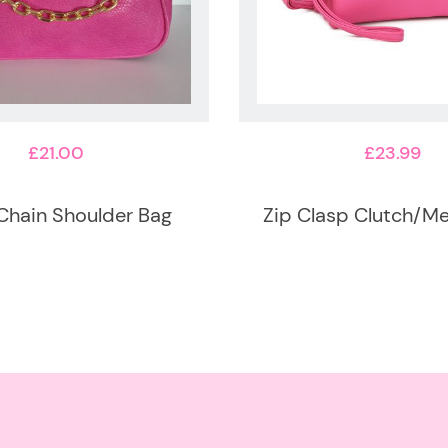
£
21.00
£
23.99
Chain Shoulder Bag
Zip Clasp Clutch/M
This
product
has
multiple
variants.
The
options
may
be